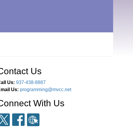
Contact Us
all Us:
937-438-8887
mail Us:
programming@mvcc.net
Connect With Us