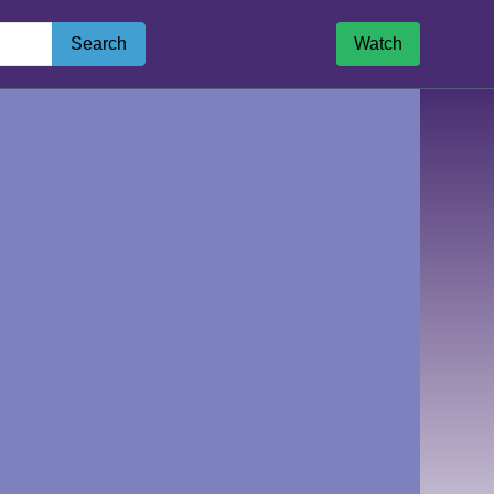
Search
Watch