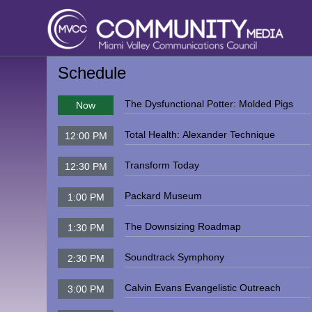
Schedule
The Dysfunctional Potter: Molded Pigs
Now
Total Health: Alexander Technique
12:00 PM
Transform Today
12:30 PM
Packard Museum
1:00 PM
The Downsizing Roadmap
1:30 PM
Soundtrack Symphony
2:30 PM
Calvin Evans Evangelistic Outreach
3:00 PM