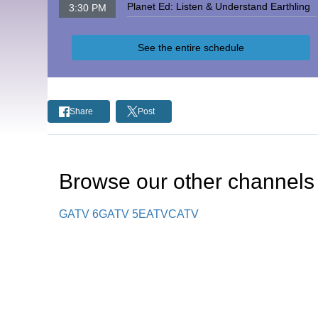
Planet Ed: Listen & Understand Earthling
3:30 PM
See the entire schedule
Share
Post
Browse our other channel
s
GATV 6
GATV 5
EATV
CATV