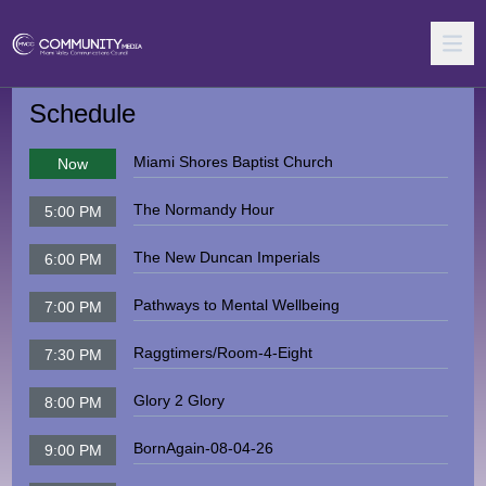
Schedule
Miami Shores Baptist Church
Now
The Normandy Hour
5:00 PM
The New Duncan Imperials
6:00 PM
Pathways to Mental Wellbeing
7:00 PM
Raggtimers/Room-4-Eight
7:30 PM
Glory 2 Glory
8:00 PM
BornAgain-08-04-26
9:00 PM