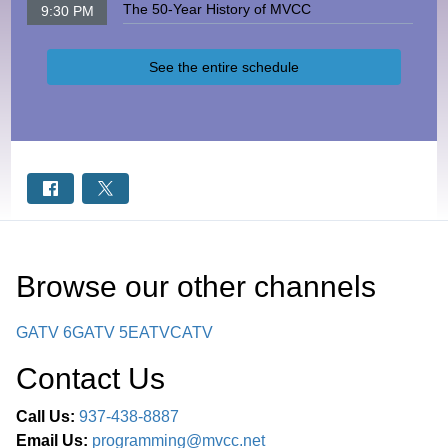
The 50-Year History of MVCC
9:30 PM
See the entire schedule
Browse our other channel
s
GATV 6
GATV 5
EATV
CATV
Contact Us
Call Us:
937-438-8887
Email Us:
programming@mvcc.net