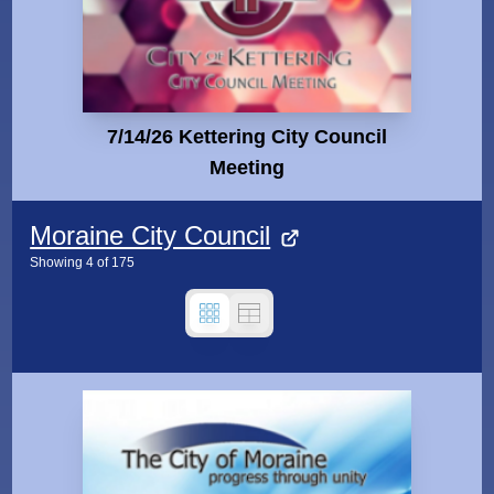
7/14/26 Kettering City Council
Meeting
Moraine City Council
Showing
4
of
175