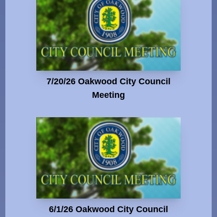
7/20/26 Oakwood City Council
Meeting
6/1/26 Oakwood City Council