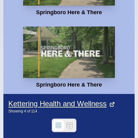
Springboro Here & There
Springboro Here & There
Kettering Health and Wellness
Showing
4
of
114