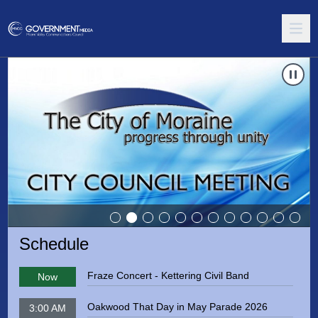
Carousel of shows
Navigate to
Springboro City Council Meeting
Schedule
Fraze Concert - Kettering Civil Band
Now
Oakwood That Day in May Parade 2026
3:00 AM