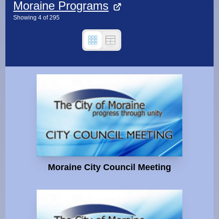
Moraine Programs
Showing
4
of
295
Moraine City Council Meeting