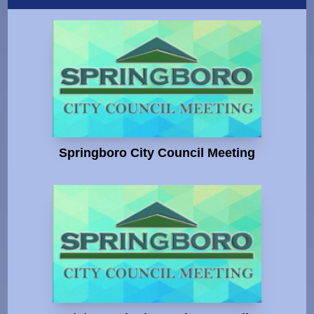
Springboro City Council Meeting