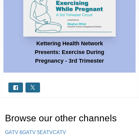
Kettering Health Network
Presents: Exercise During
Pregnancy - 3rd Trimester
Browse our other channel
s
GATV 6
GATV 5
EATV
CATV