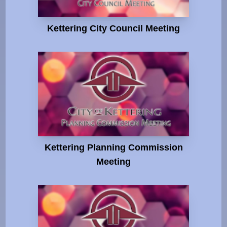
Kettering City Council Meeting
Kettering Planning Commission
Meeting