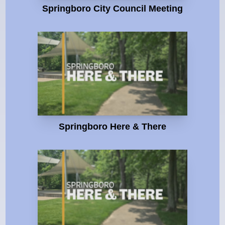
Springboro City Council Meeting
Springboro Here & There