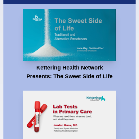
Kettering Health Network
Presents: The Sweet Side of Life