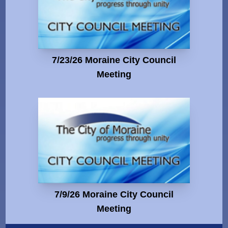
7/23/26 Moraine City Council
Meeting
7/9/26 Moraine City Council
Meeting