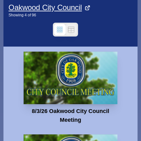
Oakwood City Council
Showing
4
of
96
8/3/26 Oakwood City Council
Meeting