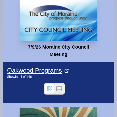
7/9/26 Moraine City Council
Meeting
Oakwood Programs
Showing
4
of
146