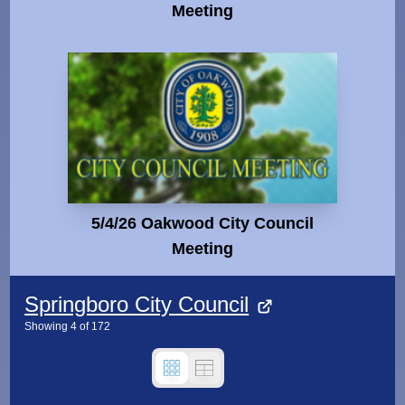
Meeting
5/4/26 Oakwood City Council
Meeting
Springboro City Council
Showing
4
of
172