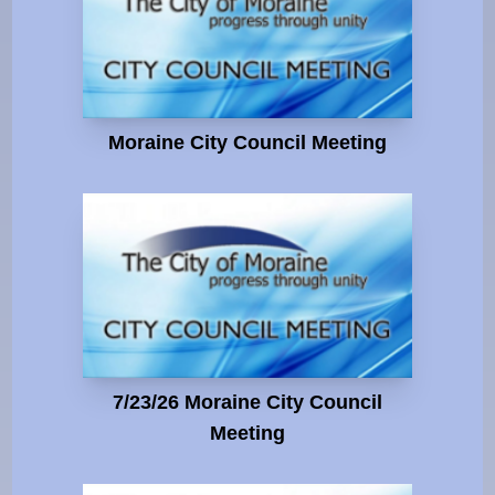
Moraine City Council Meeting
7/23/26 Moraine City Council
Meeting