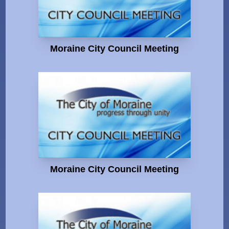
Moraine City Council Meeting
Moraine City Council Meeting