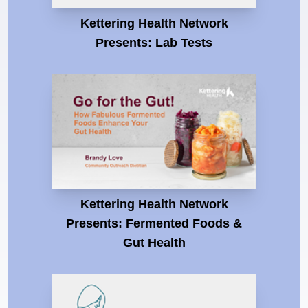
Kettering Health Network
Presents: Lab Tests
Kettering Health Network
Presents: Fermented Foods &
Gut Health