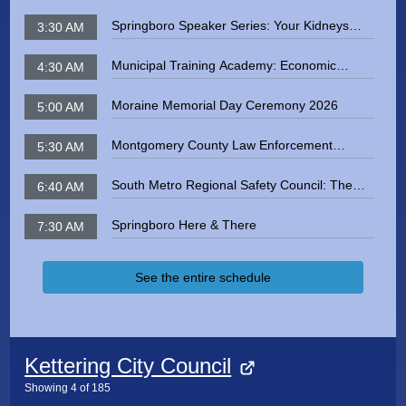
Springboro Speaker Series: Your Kidneys
3:30 AM
and You
Municipal Training Academy: Economic
4:30 AM
Development in the Miami Valey and Dayton
Region
Moraine Memorial Day Ceremony 2026
5:00 AM
Montgomery County Law Enforcement
5:30 AM
Memorial 2026
South Metro Regional Safety Council: The
6:40 AM
Dangers of Radon Exposure
Springboro Here & There
7:30 AM
See the entire schedule
Kettering City Council
Showing
4
of
185