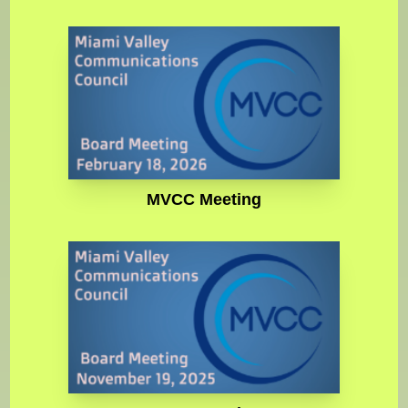
MVCC Meeting