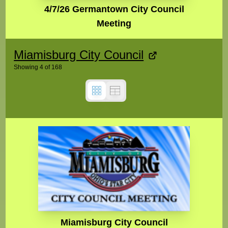
4/7/26 Germantown City Council
Meeting
Miamisburg City Council
Showing
4
of
168
Miamisburg City Council