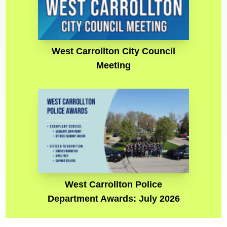
West Carrollton City Council
Meeting
West Carrollton Police
Department Awards: July 2026