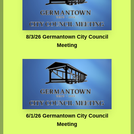
8/3/26 Germantown City Council
Meeting
6/1/26 Germantown City Council
Meeting