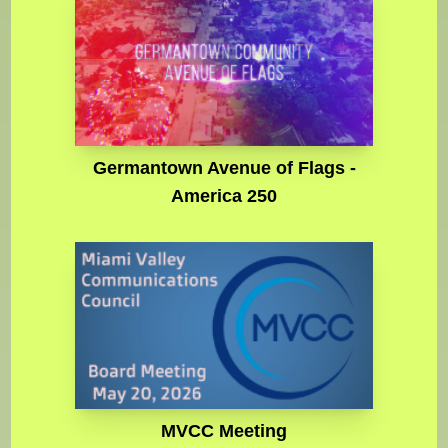
Germantown Avenue of Flags -
America 250
MVCC Meeting