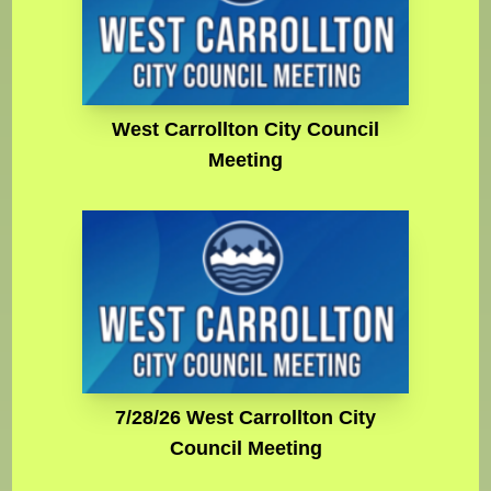
West Carrollton City Council
Meeting
7/28/26 West Carrollton City
Council Meeting