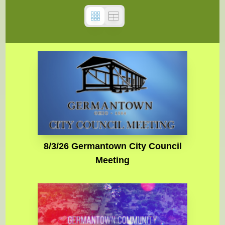
8/3/26 Germantown City Council
Meeting