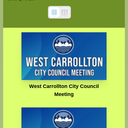
West Carrollton City Council
Meeting