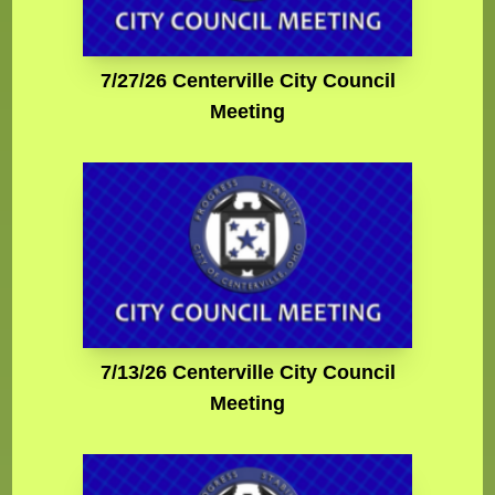
7/27/26 Centerville City Council
Meeting
7/13/26 Centerville City Council
Meeting