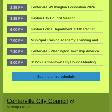
Centerville Washington Foundation 2026
2:35 PM
Founders Event: Honoring David and Jenni
Roer
Dayton City Council Meeting
3:35 PM
Dayton Police Department 120th Recruit
6:00 PM
Spring 2026 Class Graduation
Municipal Training Academy: Planning and
7:00 PM
Zoning
Centerville - Washington Township Americana
7:30 PM
Festival 5K Run 2026
8/3/26 Germantown City Council Meeting
8:00 PM
See the entire schedule
No shows or galleries found
Centerville City Council
Showing
4
of
176