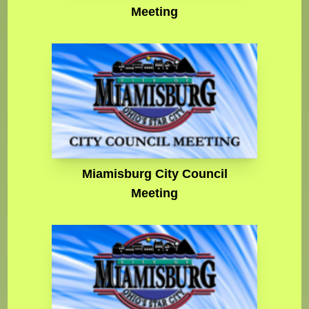
Meeting
Miamisburg City Council
Meeting