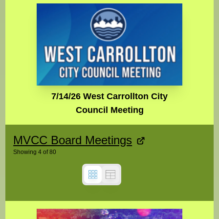
7/14/26 West Carrollton City
Council Meeting
MVCC Board Meetings
Showing
4
of
80