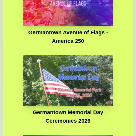
Germantown Avenue of Flags -
America 250
Germantown Memorial Day
Ceremonies 2026