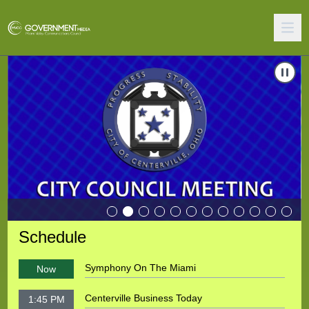
Carousel of shows
Navigate to
Miamisburg City Council Meeting
N
Schedule
Symphony On The Miami
Now
Centerville Business Today
1:45 PM