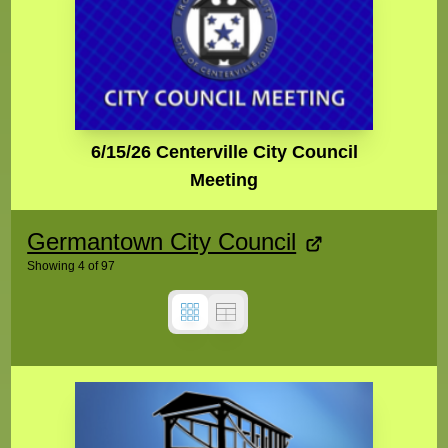
6/15/26 Centerville City Council
Meeting
Germantown City Council
Showing
4
of
97