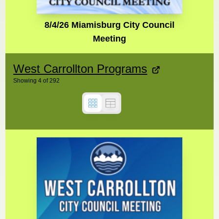
8/4/26 Miamisburg City Council
Meeting
West Carrollton Programs
Showing
4
of
292