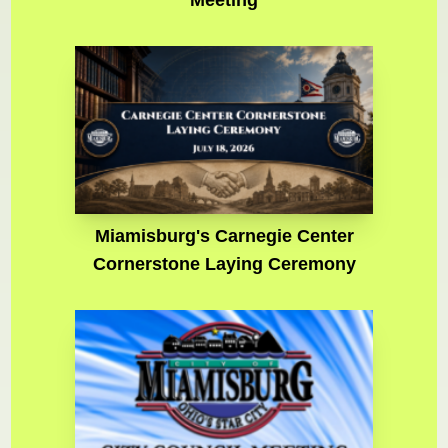
Meeting
Miamisburg's Carnegie Center
Cornerstone Laying Ceremony