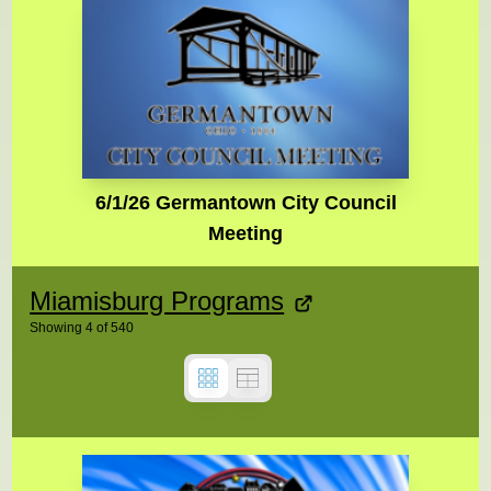
6/1/26 Germantown City Council
Meeting
Miamisburg Programs
Showing
4
of
540