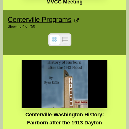
MVCC Meeting
Centerville Programs
Showing
4
of
750
Centerville-Washington History:
Fairborn after the 1913 Dayton