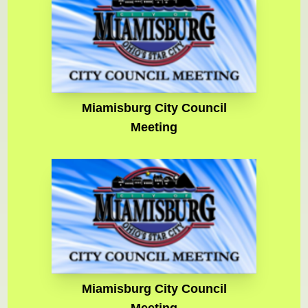
Miamisburg City Council
Meeting
Miamisburg City Council