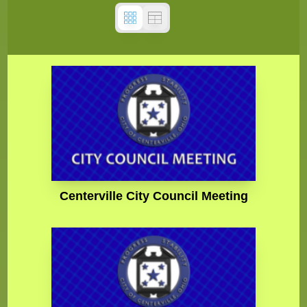
Centerville City Council Meeting