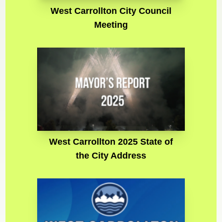
West Carrollton City Council
Meeting
West Carrollton 2025 State of
the City Address