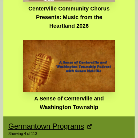
Centerville Community Chorus
Presents: Music from the
Heartland 2026
A Sense of Centerville and
Washington Township
Germantown Programs
Showing
4
of
113