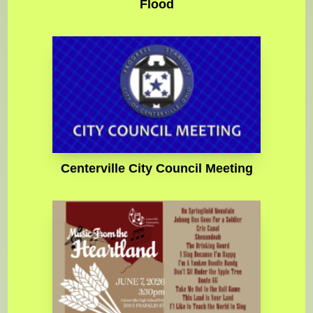
Flood
Centerville City Council Meeting