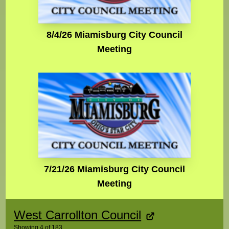
8/4/26 Miamisburg City Council
Meeting
7/21/26 Miamisburg City Council
Meeting
West Carrollton Council
Showing
4
of
183