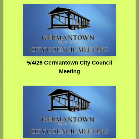
5/4/26 Germantown City Council
Meeting