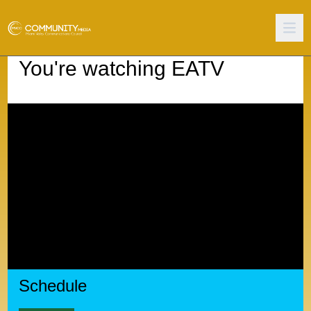
You're watching
EATV
Schedule