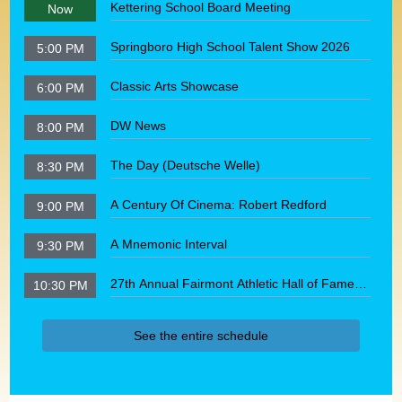
Kettering School Board Meeting
Now
Springboro High School Talent Show 2026
5:00 PM
Classic Arts Showcase
6:00 PM
DW News
8:00 PM
The Day (Deutsche Welle)
8:30 PM
A Century Of Cinema: Robert Redford
9:00 PM
A Mnemonic Interval
9:30 PM
27th Annual Fairmont Athletic Hall of Fame
10:30 PM
Induction Ceremony
See the entire schedule