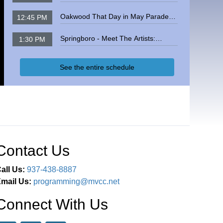
Meeting
Oakwood That Day in May Parade
12:45 PM
2026
Springboro - Meet The Artists:
1:30 PM
Student Featured Artists, May 2025
See the entire schedule
Contact Us
all Us:
937-438-8887
mail Us:
programming@mvcc.net
Connect With Us