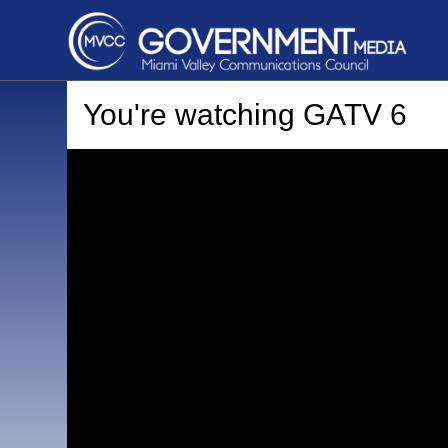
You're watching
GATV 6