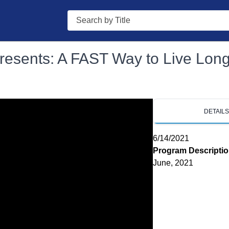
Search
Presents: A FAST Way to Live Lon
DETAIL
6/14/2021
Program Descripti
June, 2021