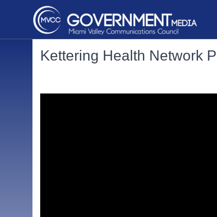
Kettering Health Network 