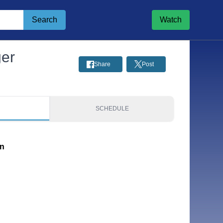
Search
Watch
ger
Share
Post
S
SCHEDULE
on