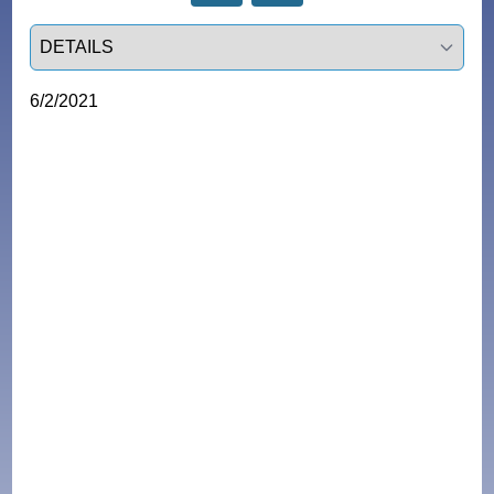
Select a tab
6/2/2021