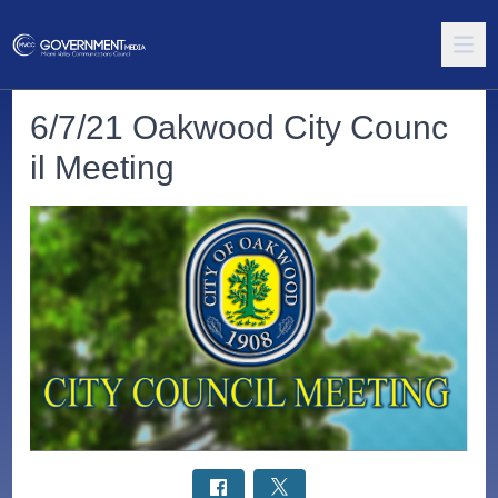
6/7/21 Oakwood City Counc
il Meeting