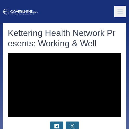
Kettering Health Network Pr
esents: Working & Well