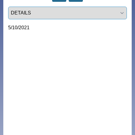
Select a tab
5/10/2021