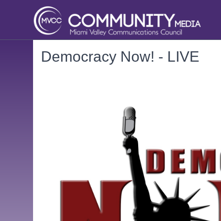
Democracy Now! - LIVE