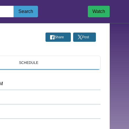
Search
Watch
Share
Post
SCHEDULE
PM