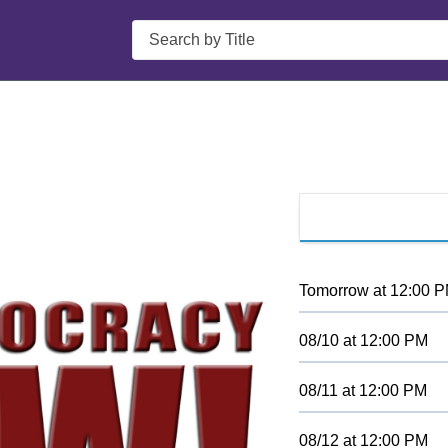
Search
Tomorrow
at
12:00 
08/10
at
12:00 PM
08/11
at
12:00 PM
08/12
at
12:00 PM