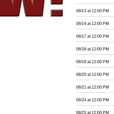
08/13
at
12:00 PM
08/14
at
12:00 PM
08/17
at
12:00 PM
08/18
at
12:00 PM
08/19
at
12:00 PM
08/20
at
12:00 PM
08/21
at
12:00 PM
08/24
at
12:00 PM
08/25
at
12:00 PM