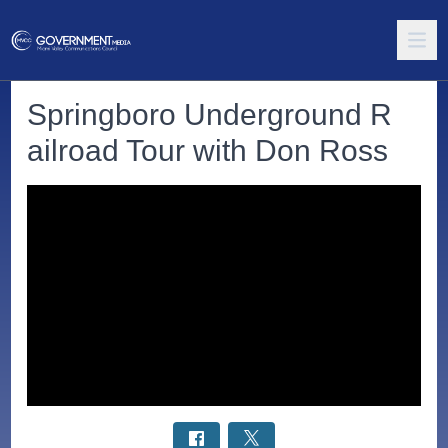
Springboro Underground R
ailroad Tour with Don Ross