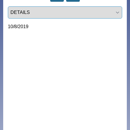
Select a tab
10/8/2019