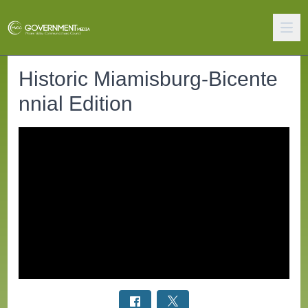
Historic Miamisburg-Bicente
nnial Edition