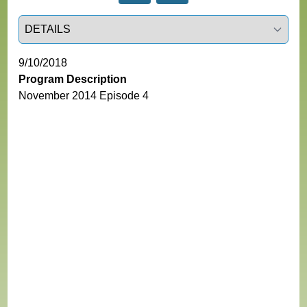
Select a tab
9/10/2018
Program Description
November 2014 Episode 4