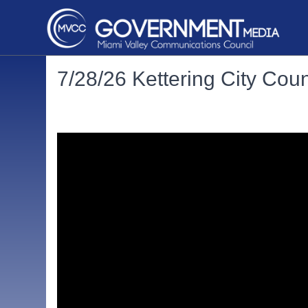
7/28/26 Kettering City Cou