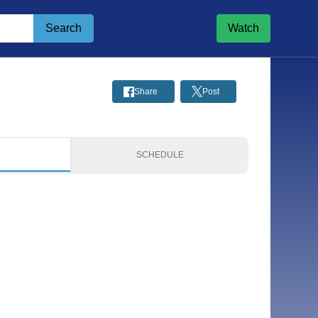
Search
Watch
Share
Post
S
SCHEDULE