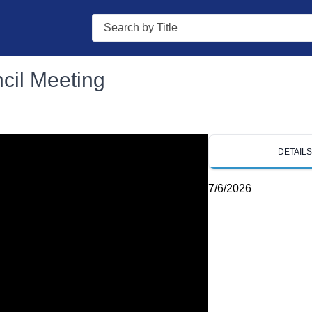
Search
ncil Meeting
DETAIL
7/6/2026