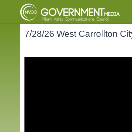
7/28/26 West Carrollton Ci