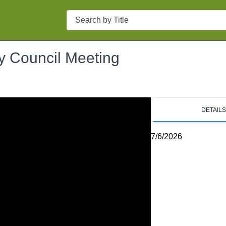
Search
ty Council Meeting
DETAIL
7/6/2026