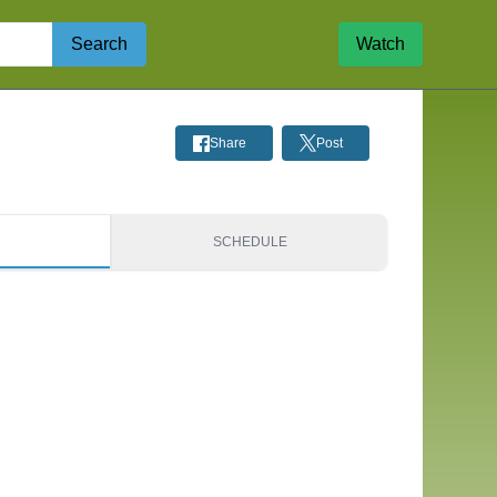
Search
Watch
Share
Post
S
SCHEDULE