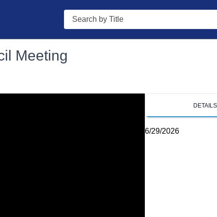
Search
il Meeting
DETAIL
6/29/2026