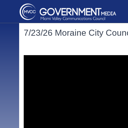
7/23/26 Moraine City Counc