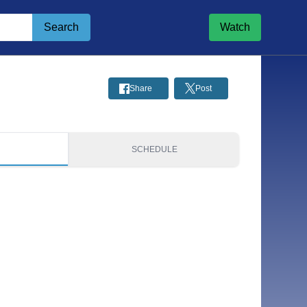
Search
Watch
Share
Post
S
SCHEDULE