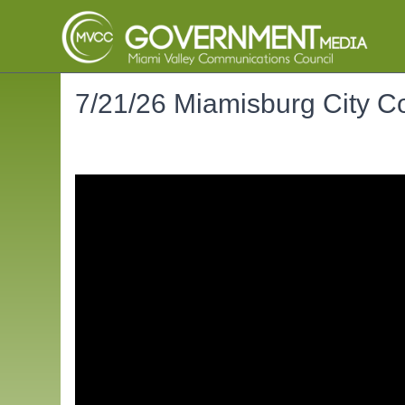
7/21/26 Miamisburg City C