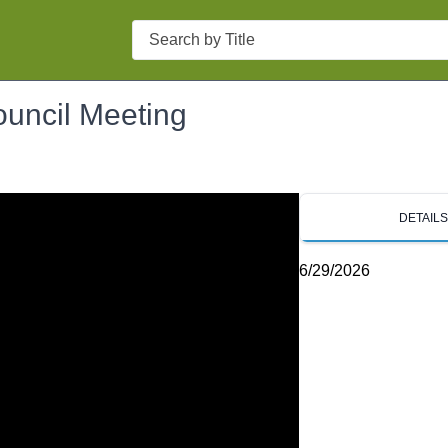
Search
ouncil Meeting
DETAIL
6/29/2026