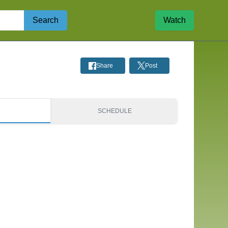
Search
Watch
Share
Post
S
SCHEDULE