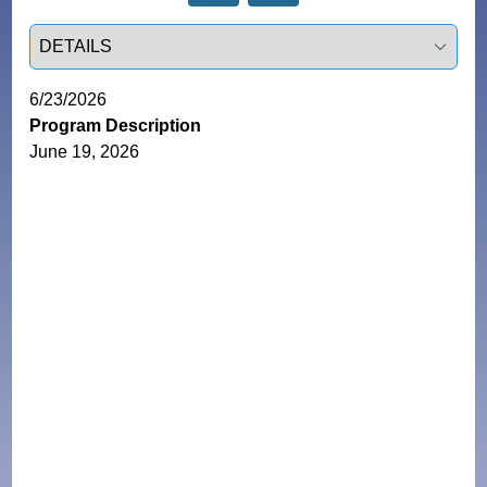
Select a tab
6/23/2026
Program Description
June 19, 2026