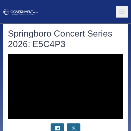
Springboro Concert Series
2026: E5C4P3