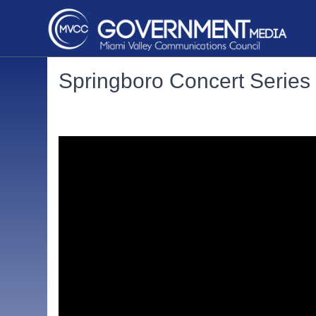
Springboro Concert Serie