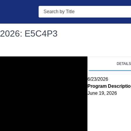
Search
s 2026: E5C4P3
DETAIL
6/23/2026
Program Descripti
June 19, 2026