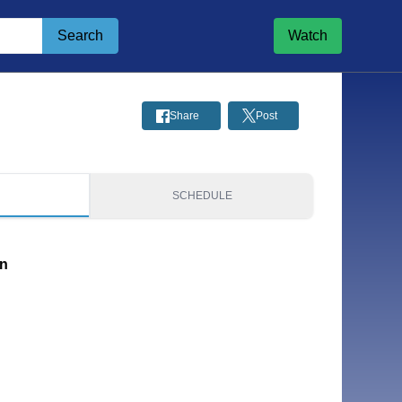
Search
Watch
Share
Post
S
SCHEDULE
on