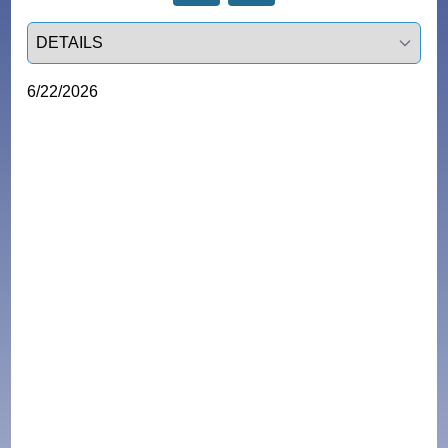
Select a tab
6/22/2026