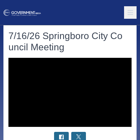
7/16/26 Springboro City Co
uncil Meeting