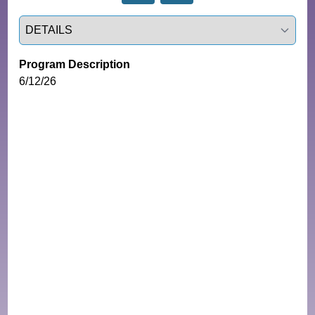
Select a tab
Program Description
6/12/26