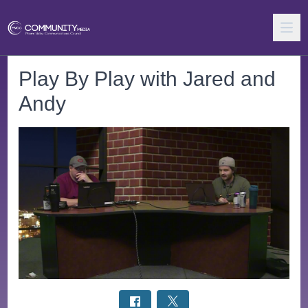
Play By Play with Jared and
Andy