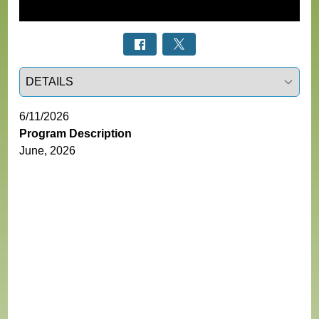
Select a tab
6/11/2026
Program Description
June, 2026