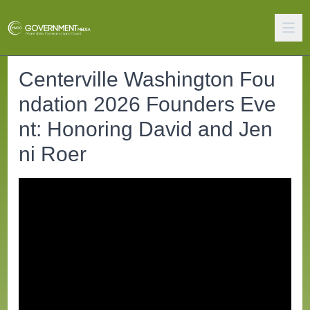
Centerville Washington Fou
ndation 2026 Founders Eve
nt: Honoring David and Jen
ni Roer