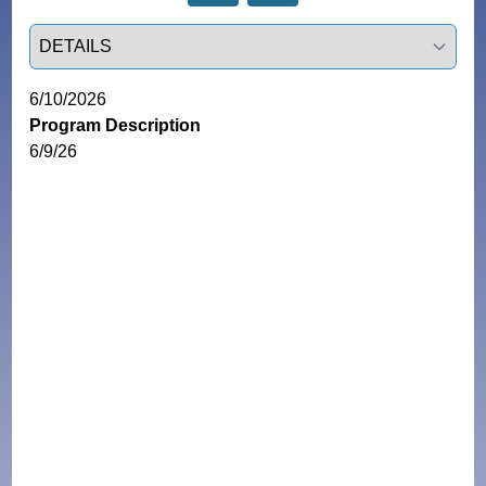
Select a tab
6/10/2026
Program Description
6/9/26