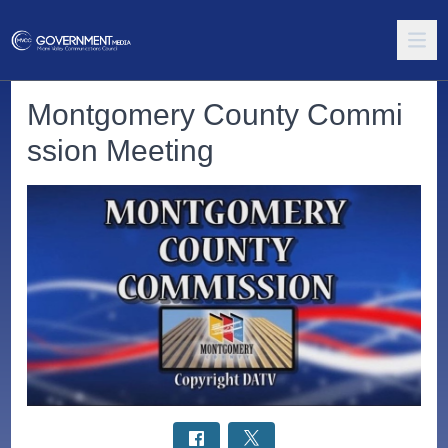
Montgomery County Commi
ssion Meeting