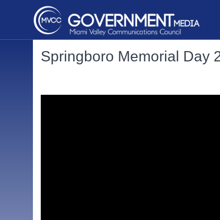
Springboro Memorial Day 