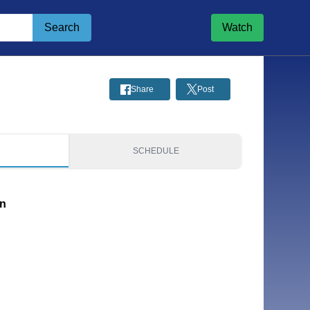
Search
Watch
Share
Post
S
SCHEDULE
on