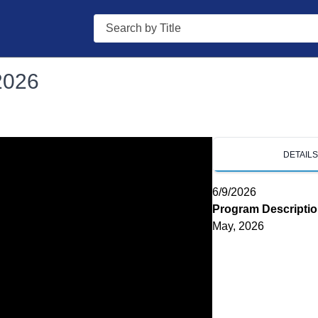
Search
2026
DETAIL
6/9/2026
Program Descripti
May, 2026