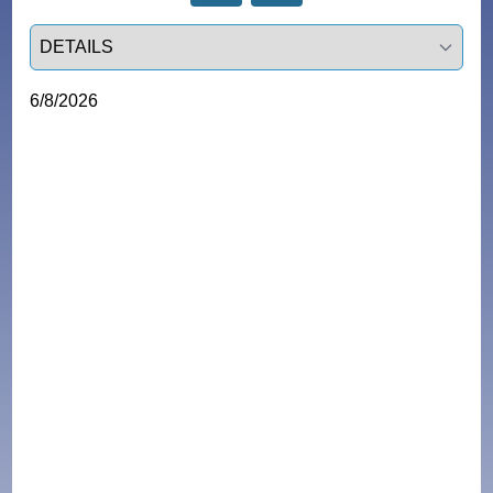
Select a tab
6/8/2026