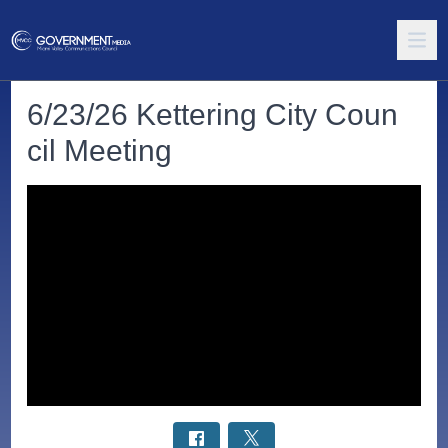
6/23/26 Kettering City Coun
cil Meeting