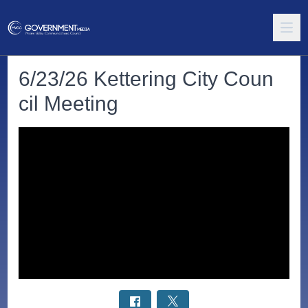
6/23/26 Kettering City Coun
cil Meeting