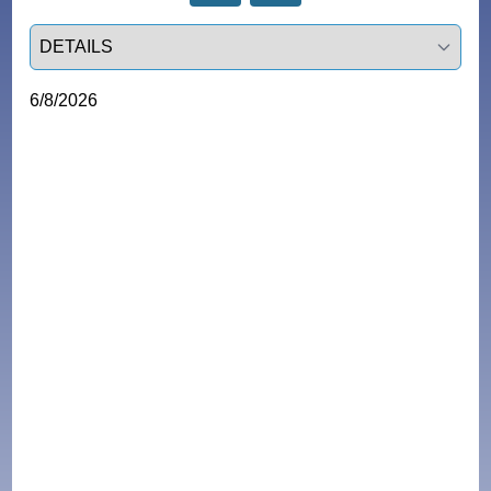
Select a tab
6/8/2026