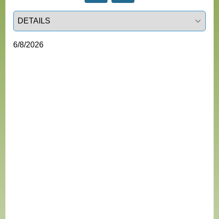
Select a tab
6/8/2026