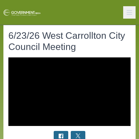
6/23/26 West Carrollton City
Council Meeting