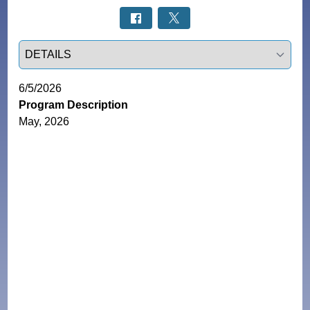
Select a tab
6/5/2026
Program Description
May, 2026