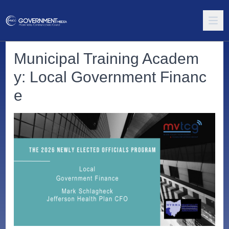
Municipal Training Academ
y: Local Government Financ
e