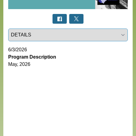
Select a tab
6/3/2026
Program Description
May, 2026