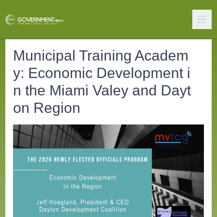
Municipal Training Academ
y: Economic Development i
n the Miami Valey and Dayt
on Region