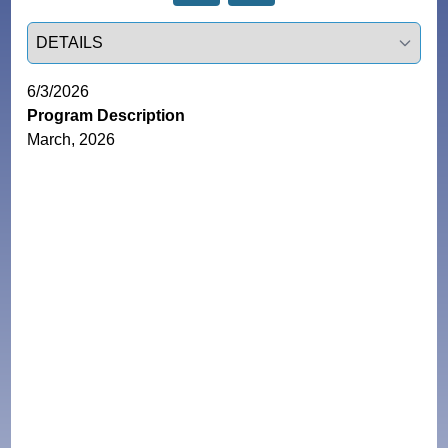
Select a tab
6/3/2026
Program Description
March, 2026