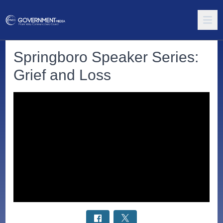
Springboro Speaker Series:
Grief and Loss