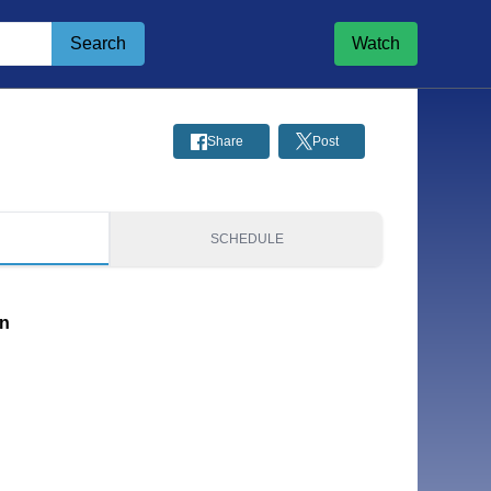
Search
Watch
Share
Post
S
SCHEDULE
on