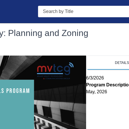
Search
y: Planning and Zoning
DETAIL
6/3/2026
Program Descripti
May, 2026