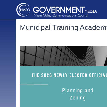
Municipal Training Academ