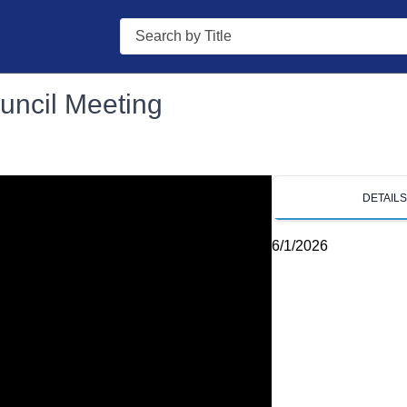
Search
uncil Meeting
DETAIL
6/1/2026