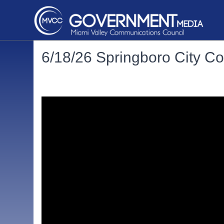
6/18/26 Springboro City Co