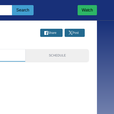
Search
Watch
Share
Post
S
SCHEDULE