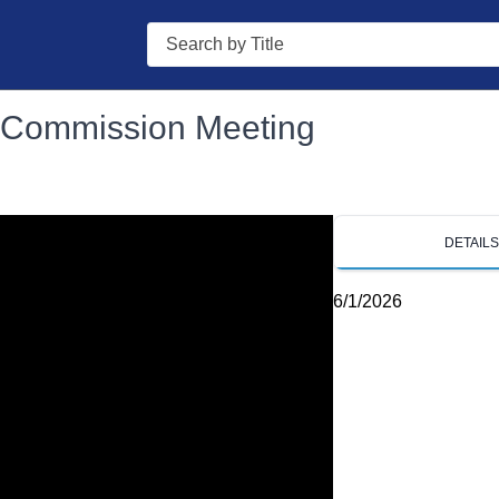
Search
g Commission Meeting
DETAIL
6/1/2026