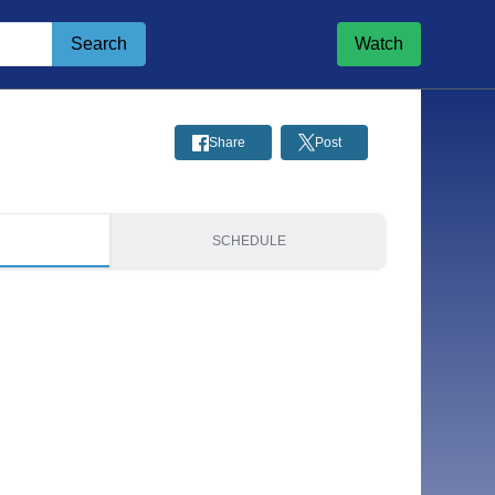
Search
Watch
Share
Post
S
SCHEDULE