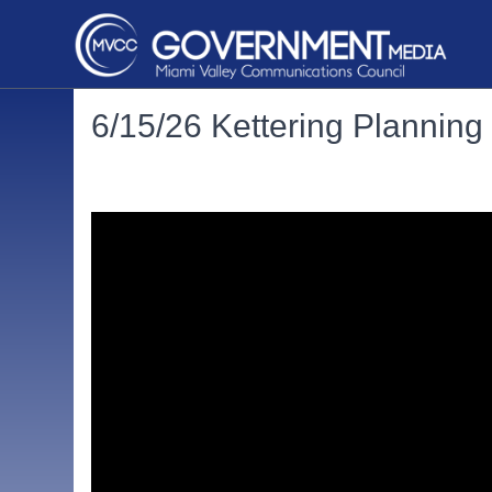
6/15/26 Kettering Plannin