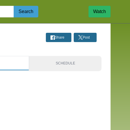
Search
Watch
Share
Post
S
SCHEDULE