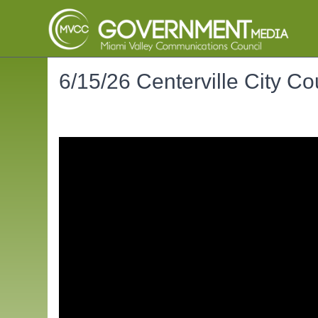
6/15/26 Centerville City Co