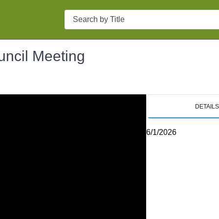
Search
uncil Meeting
DETAIL
6/1/2026