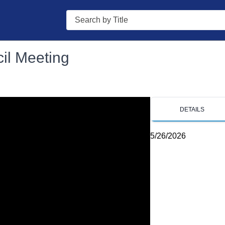
Search
il Meeting
DETAILS
5/26/2026