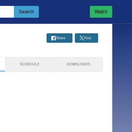
Search
Watch
Share
Post
SCHEDULE
DOWNLOADS