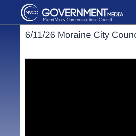
6/11/26 Moraine City Counc