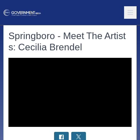
Springboro - Meet The Artist
s: Cecilia Brendel