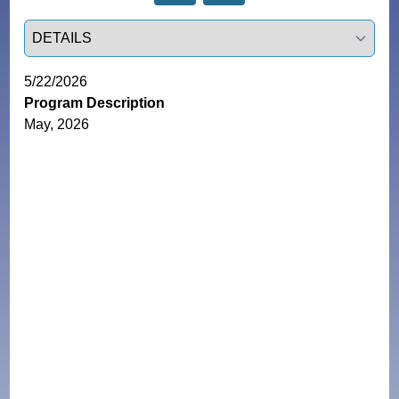
Select a tab
5/22/2026
Program Description
May, 2026