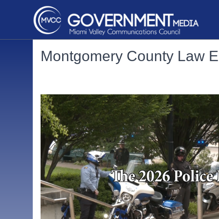
Montgomery County Law E