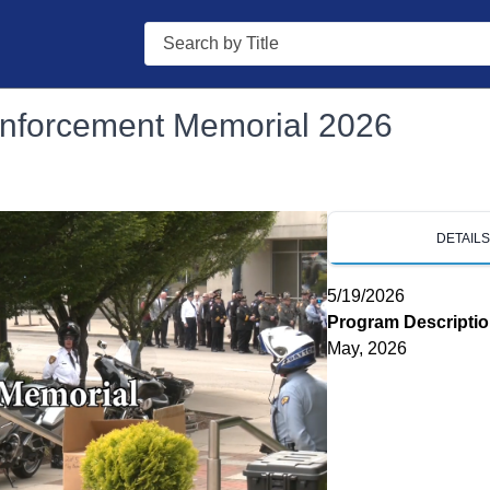
Search
nforcement Memorial 2026
DETAIL
5/19/2026
Program Descripti
May, 2026