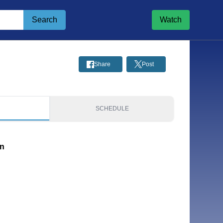
Search
Watch
Share
Post
S
SCHEDULE
on