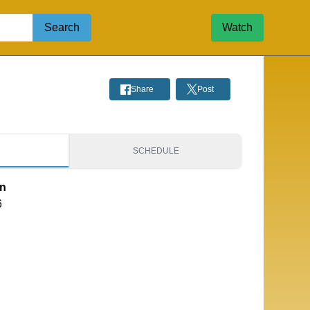
Search
Watch
Share
Post
S
SCHEDULE
on
6