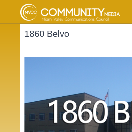
1860 Belvo