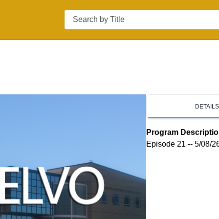
Search
DETAIL
Program Descripti
Episode 21 -- 5/08/2