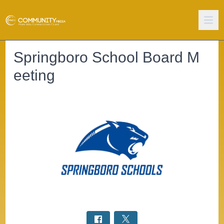
Springboro School Board M
eeting