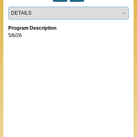
Select a tab
Program Description
5/6/26