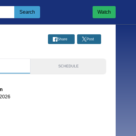
Search
Watch
Share
Post
S
SCHEDULE
on
 2026