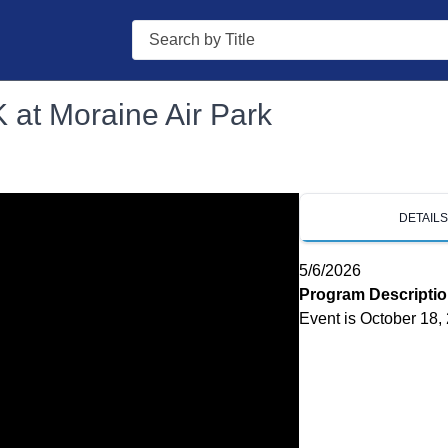
Search
 at Moraine Air Park
DETAIL
5/6/2026
Program Descripti
Event is October 18,