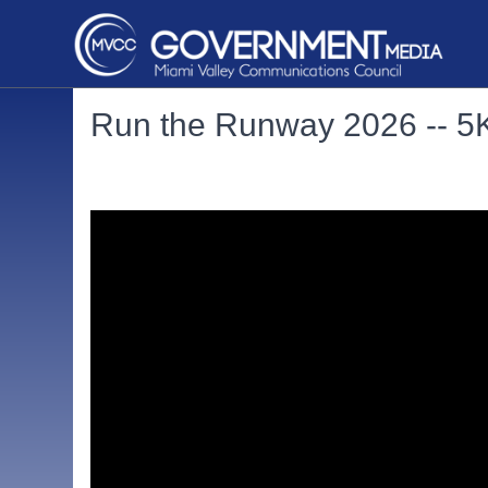
Run the Runway 2026 -- 5K