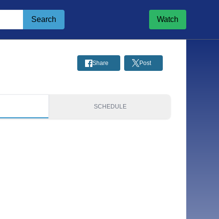
Search
Watch
Share
Post
S
SCHEDULE