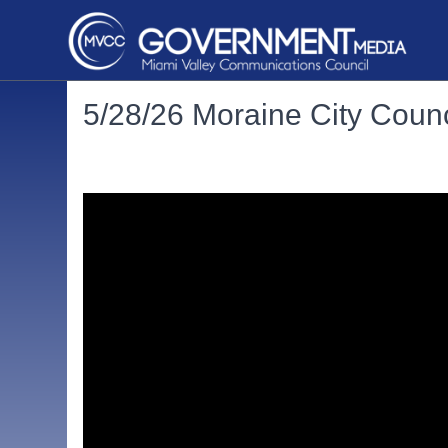
5/28/26 Moraine City Counc