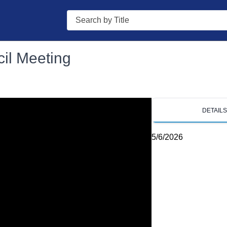
Search
il Meeting
DETAIL
5/6/2026