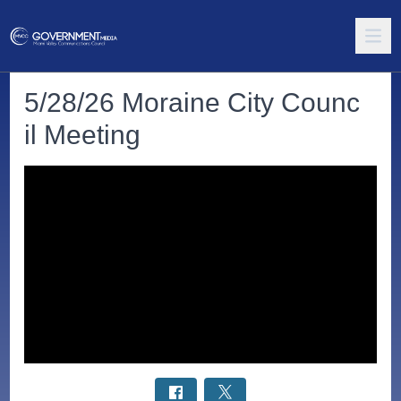
5/28/26 Moraine City Counc
il Meeting