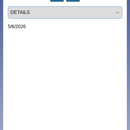
Select a tab
5/6/2026