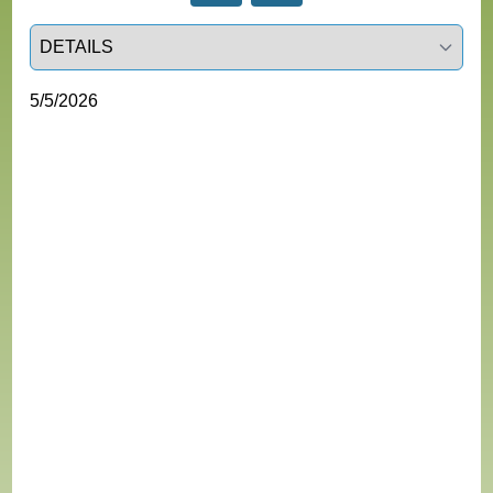
Select a tab
5/5/2026