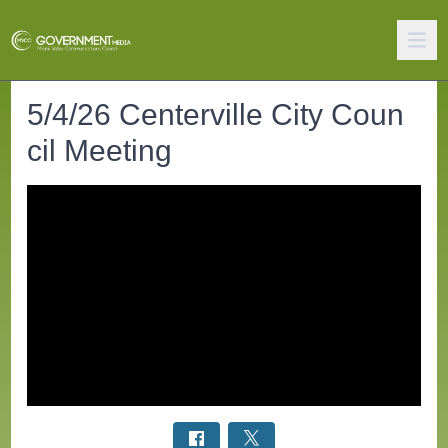
5/4/26 Centerville City Coun
cil Meeting