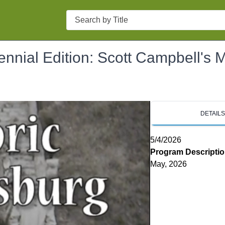
Search
nnial Edition: Scott Campbell's M
DETAIL
5/4/2026
Program Descripti
May, 2026