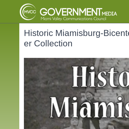
Historic Miamisburg-Bicente
er Collection