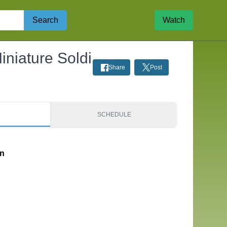
Search
Watch
iniature Soldi
Share
Post
S
SCHEDULE
on