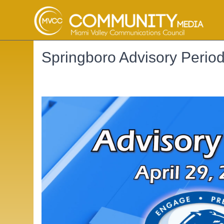
Springboro Advisory Perio