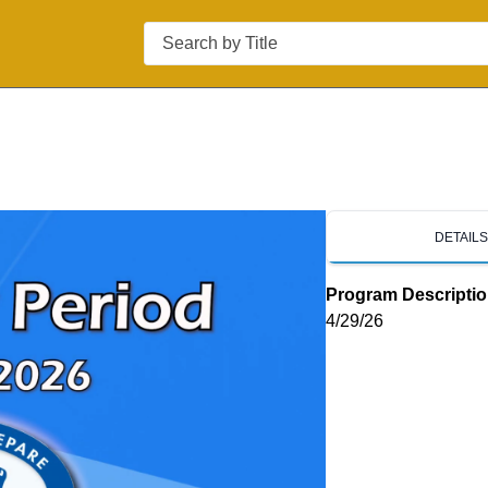
Search
d
DETAIL
Program Descripti
4/29/26