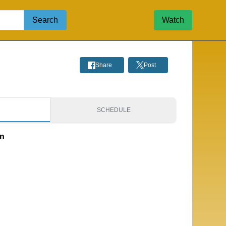
Search
Watch
Share
Post
S
SCHEDULE
on