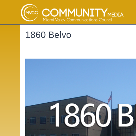
1860 Belvo