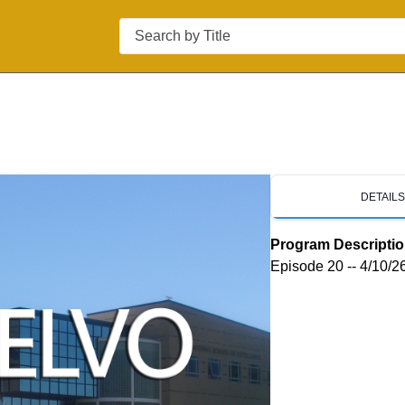
Search
DETAIL
Program Descripti
Episode 20 -- 4/10/2