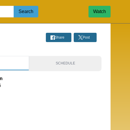
Search
Watch
Share
Post
S
SCHEDULE
on
6