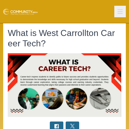
What is West Carrollton Car
eer Tech?