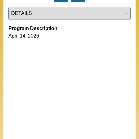
Select a tab
Program Description
April 14, 2026