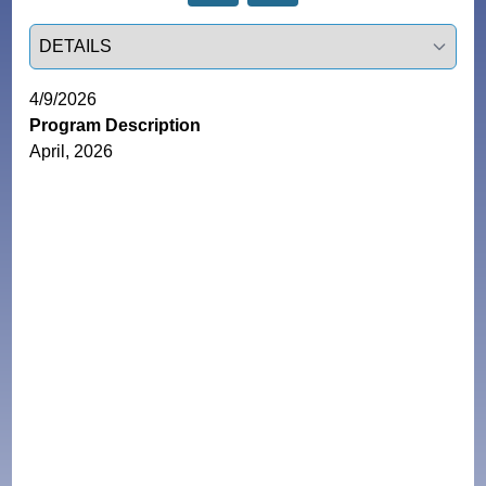
Select a tab
4/9/2026
Program Description
April, 2026