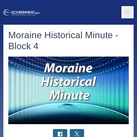
Moraine Historical Minute -
Block 4