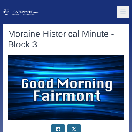
Moraine Historical Minute -
Block 3