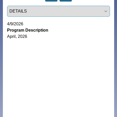
Select a tab
4/9/2026
Program Description
April, 2026