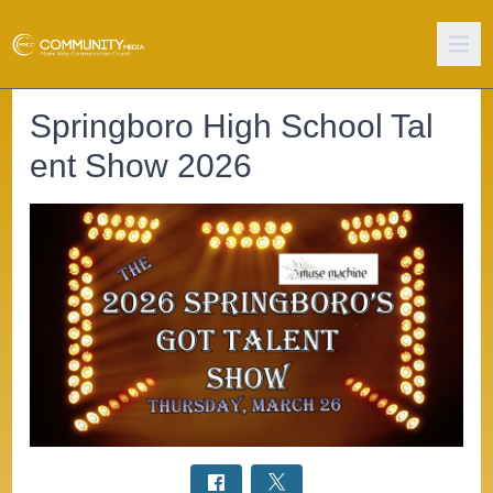
Springboro High School Tal
ent Show 2026