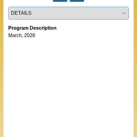
Select a tab
Program Description
March, 2026