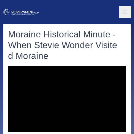
Moraine Historical Minute -
When Stevie Wonder Visite
d Moraine