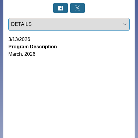
Select a tab
3/13/2026
Program Description
March, 2026